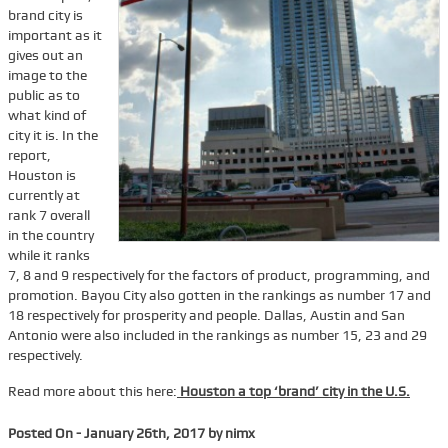
brand city is
Services
important as it
gives out an
Tenant Representation
image to the
public as to
Buyer Representation
what kind of
Office Space Lease Renewal
city it is. In the
report,
Warehouse Space Lease Renewal
Houston is
currently at
Retail Space Lease Renewal
rank 7 overall
Office Space Subleasing
in the country
while it ranks
Contact Us
7, 8 and 9 respectively for the factors of product, programming, and
promotion. Bayou City also gotten in the rankings as number 17 and
Who We Are
18 respectively for prosperity and people. Dallas, Austin and San
Antonio were also included in the rankings as number 15, 23 and 29
Find Space
respectively.
Blog
Read more about this here:
Houston a top ‘brand’ city in the U.S.
Posted On - January 26th, 2017 by nimx