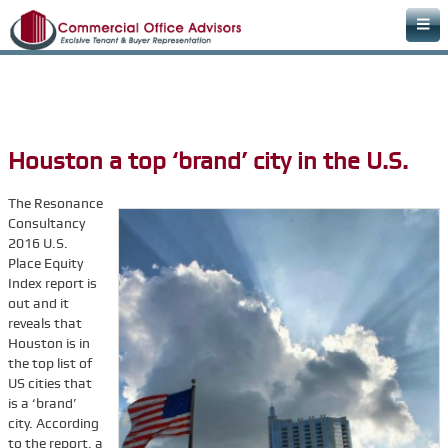
Home
Areas of Expertise
Office Space Rental Agency
Houston a top ‘brand’ city in the U.S.
Commercial Real Estate Agency
The Resonance
Warehouse Space
Consultancy
Retail Office
2016 U.S.
Place Equity
Downtown Office Space
Index report is
out and it
Medical Office Space
reveals that
Dental Office Space
Houston is in
the top list of
Learn & Plan
US cities that
is a ‘brand’
FAQs
city. According
Commercial Real Estate Terms & Definitions
to the report, a