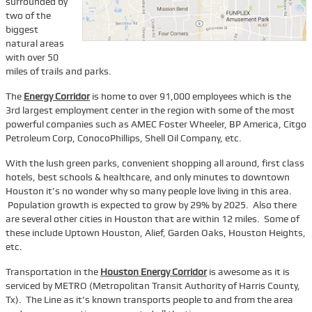
surrounded by
two of the
Services
biggest
natural areas
Tenant Representation
with over 50
Buyer Representation
miles of trails and parks.
Office Space Lease Renewal
The
Energy Corridor
is home to over 91,000 employees which is the
3rd largest employment center in the region with some of the most
Warehouse Space Lease Renewal
powerful companies such as AMEC Foster Wheeler, BP America, Citgo
Petroleum Corp, ConocoPhillips, Shell Oil Company, etc.
Retail Space Lease Renewal
Office Space Subleasing
With the lush green parks, convenient shopping all around, first class
hotels, best schools & healthcare, and only minutes to downtown
Contact Us
Houston it’s no wonder why so many people love living in this area.
Population growth is expected to grow by 29% by 2025. Also there
Who We Are
are several other cities in Houston that are within 12 miles. Some of
these include Uptown Houston, Alief, Garden Oaks, Houston Heights,
Find Space
etc.
Blog
Transportation in the
Houston Energy Corridor
is awesome as it is
serviced by METRO (Metropolitan Transit Authority of Harris County,
Tx). The Line as it’s known transports people to and from the area