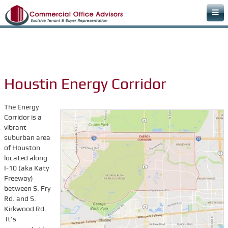
Home
Areas of Expertise
Office Space Rental Agency
Houstin Energy Corridor
Commercial Real Estate Agency
Warehouse Space
The Energy
Corridor is a
Retail Office
vibrant
suburban area
Downtown Office Space
of Houston
Medical Office Space
located along
I-10 (aka Katy
Dental Office Space
Freeway)
between S. Fry
Learn & Plan
Rd. and S.
FAQs
Kirkwood Rd.
It’s
Commercial Real Estate Terms & Definitions