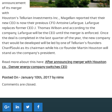
announcement
Services
of its merger
with
Tenant Representation
Houston’s Tellurian Investments Inc., Magellan reported that their
new CEO is now their previous CFO Antoine Lafargue. Lafargue
Buyer Representation
replaces former CEO J. Thomas Wilson and according to the
company, Lafargue will be the CEO until the merger is enforced. Once
Office Space Lease Renewal
the deal is completed in the last quarter of the year, the new company
Warehouse Space Lease Renewal
that would be developed will be led by one of Tellurian’s founders
CharifSouki as its chairman while his co-founder Martin Houston will
Retail Space Lease Renewal
stand as the company’s president.
Office Space Subleasing
Read more about this here:
After announcing merger with Houston
co., Denver energy company switches CEO
Contact Us
Who We Are
Posted On - January 10th, 2017 by nimx
Find Space
Comments are closed.
Blog