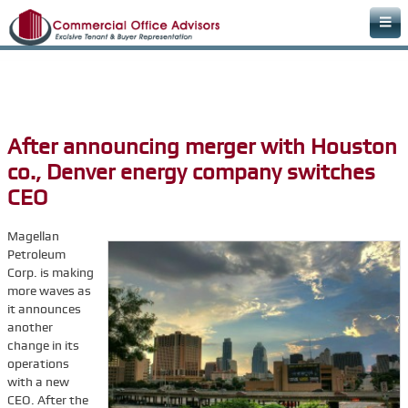
Home
Areas of Expertise
Office Space Rental Agency
After announcing merger with Houston
Commercial Real Estate Agency
co., Denver energy company switches
Warehouse Space
CEO
Retail Office
Magellan
Downtown Office Space
Petroleum
Corp. is making
Medical Office Space
more waves as
it announces
Dental Office Space
another
Learn & Plan
change in its
operations
FAQs
with a new
CEO. After the
Commercial Real Estate Terms & Definitions