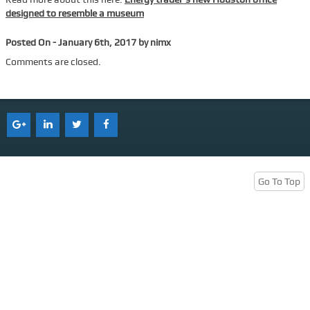
designed to resemble a museum
Services
Posted On - January 6th, 2017 by nimx
Tenant Representation
Comments are closed.
Buyer Representation
Office Space Lease Renewal
Warehouse Space Lease Renewal
Retail Space Lease Renewal
Office Space Subleasing
Go To Top
Contact Us
Who We Are
Find Space
Blog