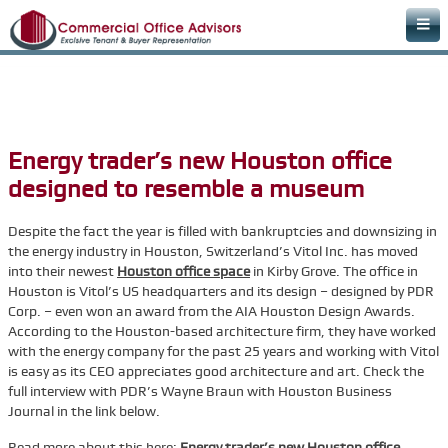
Home
Areas of Expertise
Office Space Rental Agency
Energy trader’s new Houston office
Commercial Real Estate Agency
designed to resemble a museum
Warehouse Space
Despite the fact the year is filled with bankruptcies and downsizing in
Retail Office
the energy industry in Houston, Switzerland’s Vitol Inc. has moved
into their newest
Downtown Office Space
Houston office space
in Kirby Grove. The office in
Houston is Vitol’s US headquarters and its design – designed by PDR
Medical Office Space
Corp. – even won an award from the AIA Houston Design Awards.
According to the Houston-based architecture firm, they have worked
Dental Office Space
with the energy company for the past 25 years and working with Vitol
is easy as its CEO appreciates good architecture and art. Check the
Learn & Plan
full interview with PDR’s Wayne Braun with Houston Business
FAQs
Journal in the link below.
Commercial Real Estate Terms & Definitions
Read more about this here:
Energy trader’s new Houston office