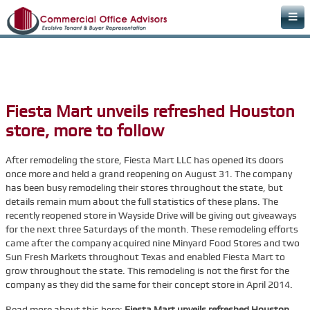
Home
Areas of Expertise
Office Space Rental Agency
Fiesta Mart unveils refreshed Houston
Commercial Real Estate Agency
store, more to follow
Warehouse Space
After remodeling the store, Fiesta Mart LLC has opened its doors
Retail Office
once more and held a grand reopening on August 31. The company
has been busy remodeling their stores throughout the state, but
Downtown Office Space
details remain mum about the full statistics of these plans. The
Medical Office Space
recently reopened store in Wayside Drive will be giving out giveaways
for the next three Saturdays of the month. These remodeling efforts
Dental Office Space
came after the company acquired nine Minyard Food Stores and two
Sun Fresh Markets throughout Texas and enabled Fiesta Mart to
Learn & Plan
grow throughout the state. This remodeling is not the first for the
FAQs
company as they did the same for their concept store in April 2014.
Commercial Real Estate Terms & Definitions
Read more about this here:
Fiesta Mart unveils refreshed Houston