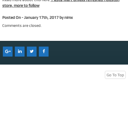
store, more to follow
Services
Posted On - January 17th, 2017 by nimx
Tenant Representation
Comments are closed.
Buyer Representation
Office Space Lease Renewal
Warehouse Space Lease Renewal
Retail Space Lease Renewal
Office Space Subleasing
Go To Top
Contact Us
Who We Are
Find Space
Blog