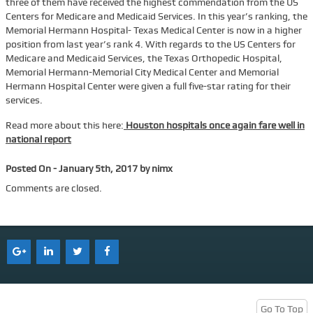
three of them have received the highest commendation from the US
Centers for Medicare and Medicaid Services. In this year’s ranking, the
Services
Memorial Hermann Hospital- Texas Medical Center is now in a higher
position from last year’s rank 4. With regards to the US Centers for
Tenant Representation
Medicare and Medicaid Services, the Texas Orthopedic Hospital,
Buyer Representation
Memorial Hermann-Memorial City Medical Center and Memorial
Hermann Hospital Center were given a full five-star rating for their
Office Space Lease Renewal
services.
Warehouse Space Lease Renewal
Read more about this here:
Houston hospitals once again fare well in
national report
Retail Space Lease Renewal
Office Space Subleasing
Posted On - January 5th, 2017 by nimx
Contact Us
Comments are closed.
Who We Are
Find Space
Blog
Go To Top