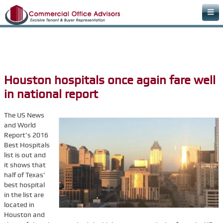
Home
Areas of Expertise
Office Space Rental Agency
Houston hospitals once again fare well
Commercial Real Estate Agency
in national report
Warehouse Space
The US News
Retail Office
and World
Report’s 2016
Downtown Office Space
Best Hospitals
Medical Office Space
list is out and
it shows that
Dental Office Space
half of Texas’
best hospital
Learn & Plan
in the list are
FAQs
located in
Houston and
Commercial Real Estate Terms & Definitions