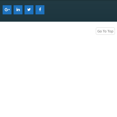
Services
Tenant Representation
Buyer Representation
Go To Top
Office Space Lease Renewal
Warehouse Space Lease Renewal
Retail Space Lease Renewal
Office Space Subleasing
Contact Us
Who We Are
Find Space
Blog